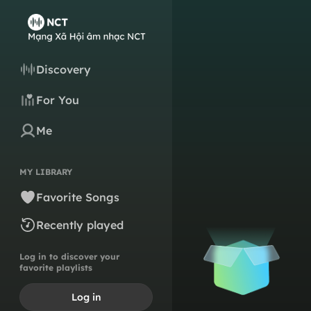
Discovery
For You
Me
MY LIBRARY
Favorite Songs
Recently played
Log in to discover your
favorite playlists
Log in