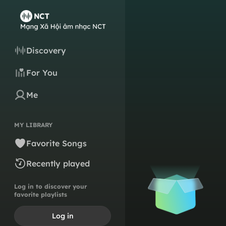
Discovery
For You
Me
MY LIBRARY
Favorite Songs
Recently played
Log in to discover your
favorite playlists
Log in