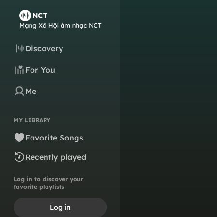
Discovery
For You
Me
MY LIBRARY
Favorite Songs
Recently played
Log in to discover your
favorite playlists
Log in