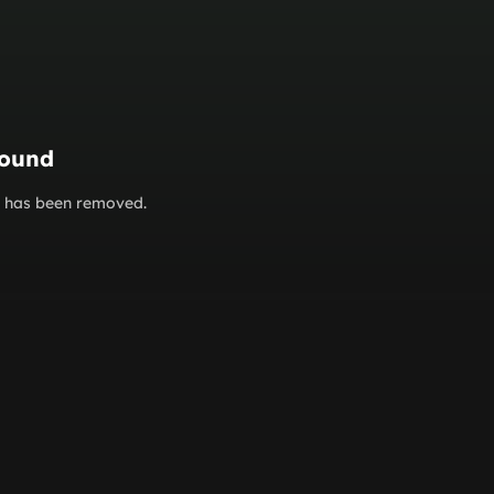
found
or has been removed.