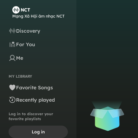
Discovery
For You
Me
MY LIBRARY
Favorite Songs
Recently played
Log in to discover your
favorite playlists
Log in