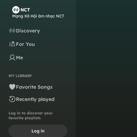
Discovery
For You
Me
MY LIBRARY
Favorite Songs
Recently played
Log in to discover your
favorite playlists
Log in