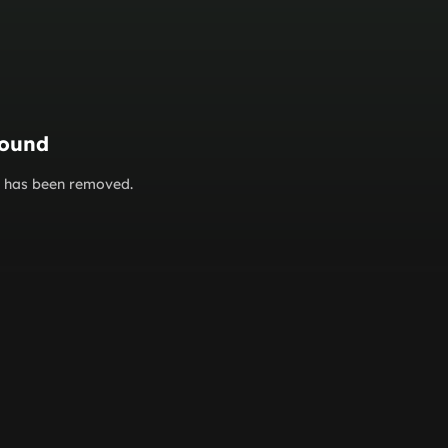
found
or has been removed.