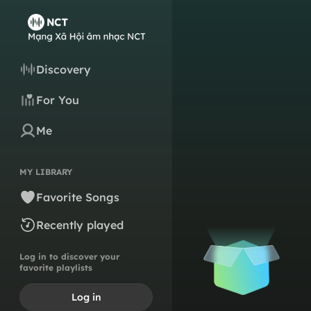
Discovery
For You
Me
MY LIBRARY
Favorite Songs
Recently played
Log in to discover your
favorite playlists
Log in