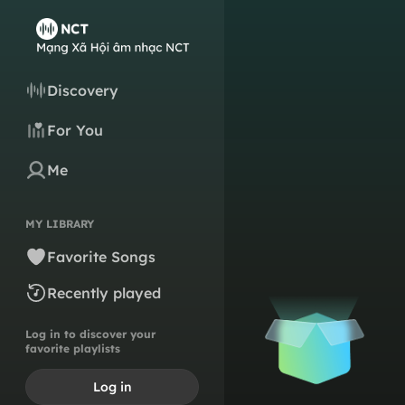
Discovery
For You
Me
MY LIBRARY
Favorite Songs
Recently played
Log in to discover your
favorite playlists
Log in