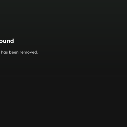
found
or has been removed.