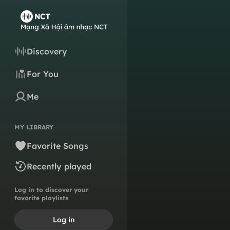
Discovery
For You
Me
MY LIBRARY
Favorite Songs
Recently played
Log in to discover your
favorite playlists
Log in