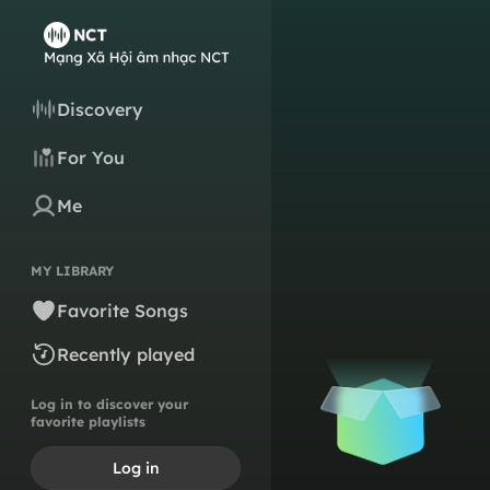
Discovery
For You
Me
MY LIBRARY
Favorite Songs
Recently played
Log in to discover your
favorite playlists
Log in