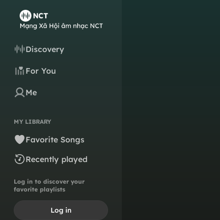
Discovery
For You
Me
MY LIBRARY
Favorite Songs
Recently played
Log in to discover your
favorite playlists
Log in