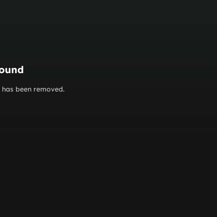
found
or has been removed.