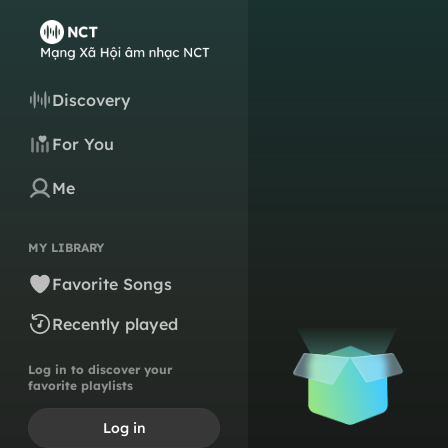
Discovery
For You
Me
MY LIBRARY
Favorite Songs
Recently played
Log in to discover your
favorite playlists
Log in