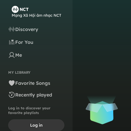
Discovery
For You
Me
MY LIBRARY
Favorite Songs
Recently played
Log in to discover your
favorite playlists
Log in