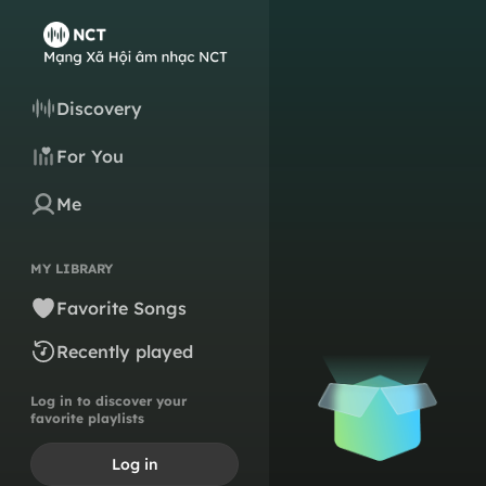
Discovery
For You
Me
MY LIBRARY
Favorite Songs
Recently played
Log in to discover your
favorite playlists
Log in