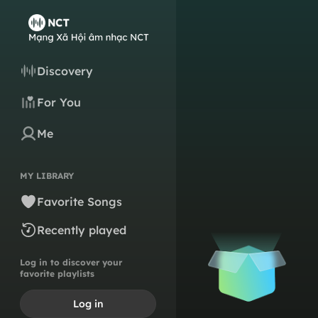
Discovery
For You
Me
MY LIBRARY
Favorite Songs
Recently played
Log in to discover your
favorite playlists
Log in