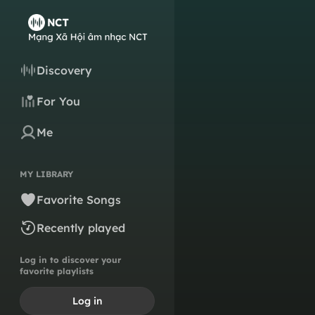
Discovery
For You
Me
MY LIBRARY
Favorite Songs
Recently played
Log in to discover your
favorite playlists
Log in