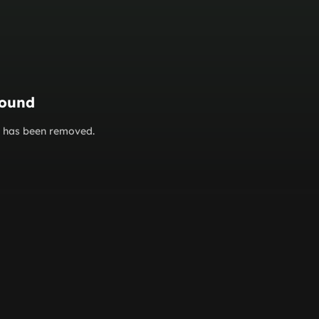
found
or has been removed.