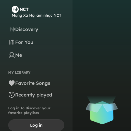
Discovery
For You
Me
MY LIBRARY
Favorite Songs
Recently played
Log in to discover your
favorite playlists
Log in