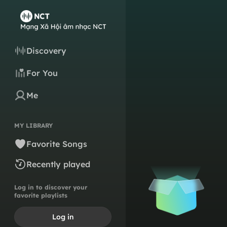
Discovery
For You
Me
MY LIBRARY
Favorite Songs
Recently played
Log in to discover your
favorite playlists
Log in