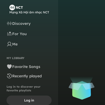
Discovery
For You
Me
MY LIBRARY
Favorite Songs
Recently played
Log in to discover your
favorite playlists
Log in