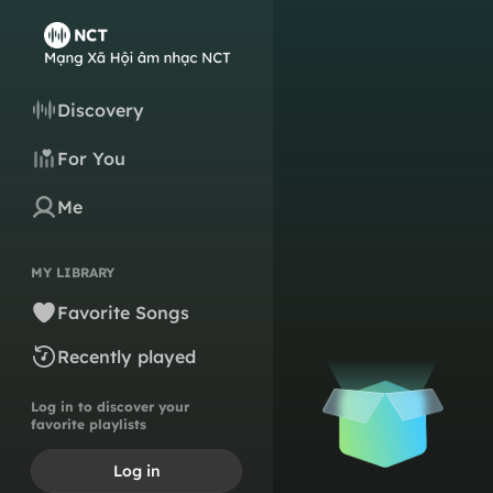
Discovery
For You
Me
MY LIBRARY
Favorite Songs
Recently played
Log in to discover your
favorite playlists
Log in