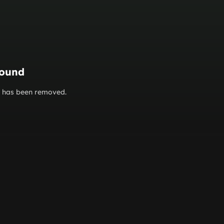
found
or has been removed.