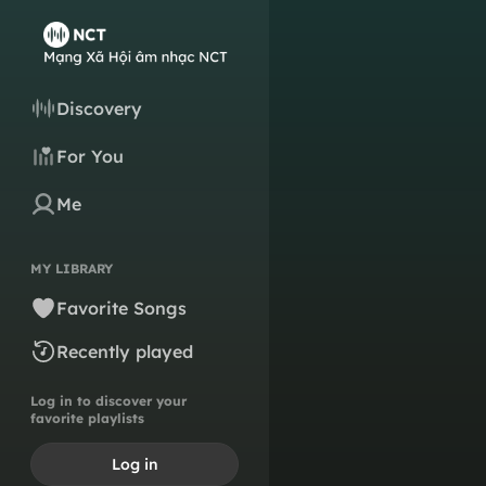
Discovery
For You
Me
MY LIBRARY
Favorite Songs
Recently played
Log in to discover your
favorite playlists
Log in