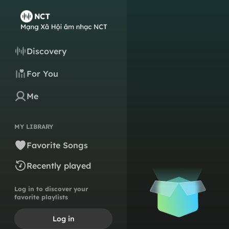
Discovery
For You
Me
MY LIBRARY
Favorite Songs
Recently played
Log in to discover your
favorite playlists
Log in