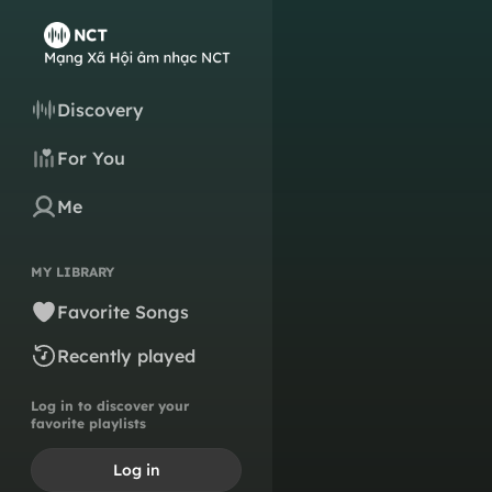
Discovery
For You
Me
MY LIBRARY
Favorite Songs
Recently played
Log in to discover your
favorite playlists
Log in