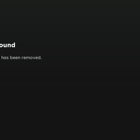
found
or has been removed.