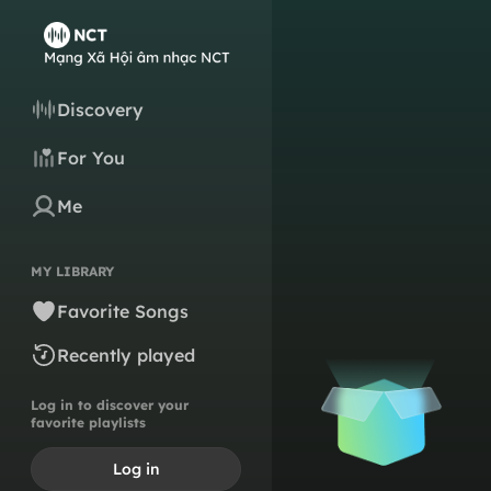
Discovery
For You
Me
MY LIBRARY
Favorite Songs
Recently played
Log in to discover your
favorite playlists
Log in