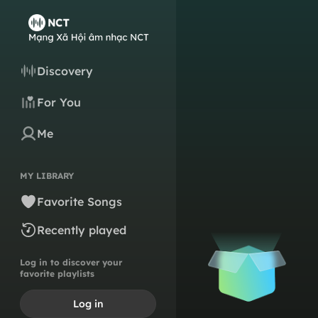
Discovery
For You
Me
MY LIBRARY
Favorite Songs
Recently played
Log in to discover your
favorite playlists
Log in