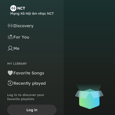
Discovery
For You
Me
MY LIBRARY
Favorite Songs
Recently played
Log in to discover your
favorite playlists
Log in