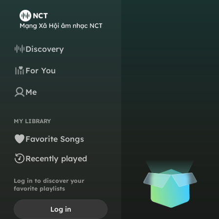
Discovery
For You
Me
MY LIBRARY
Favorite Songs
Recently played
Log in to discover your
favorite playlists
Log in