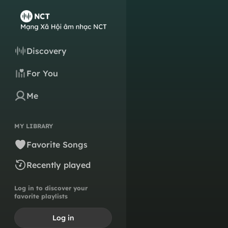
Discovery
For You
Me
MY LIBRARY
Favorite Songs
Recently played
Log in to discover your
favorite playlists
Log in