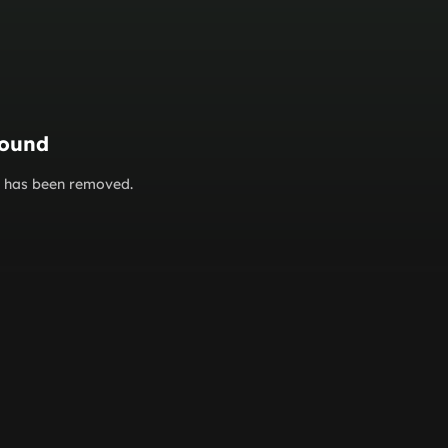
found
or has been removed.