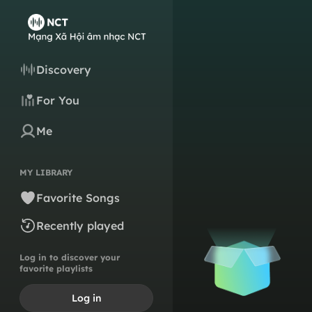
Discovery
For You
Me
MY LIBRARY
Favorite Songs
Recently played
Log in to discover your
favorite playlists
Log in