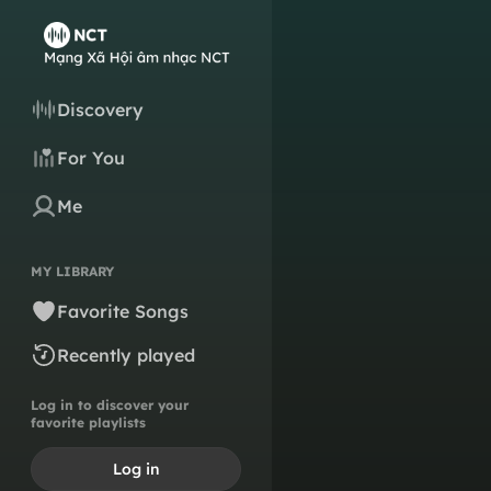
Discovery
For You
Me
MY LIBRARY
Favorite Songs
Recently played
Log in to discover your
favorite playlists
Log in