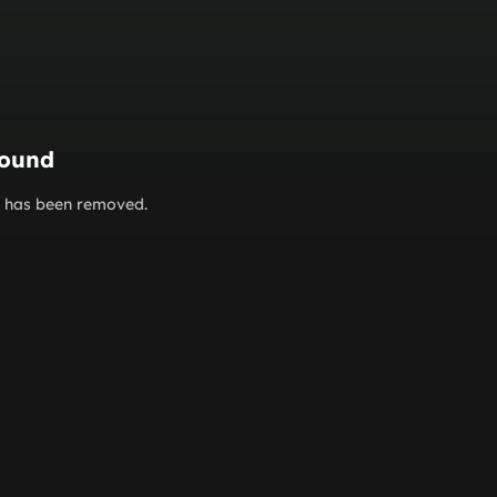
found
or has been removed.