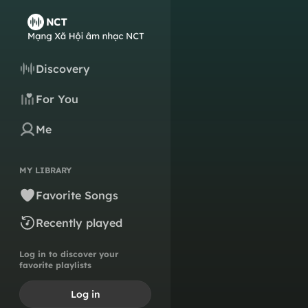
Discovery
For You
Me
MY LIBRARY
Favorite Songs
Recently played
Log in to discover your
favorite playlists
Log in