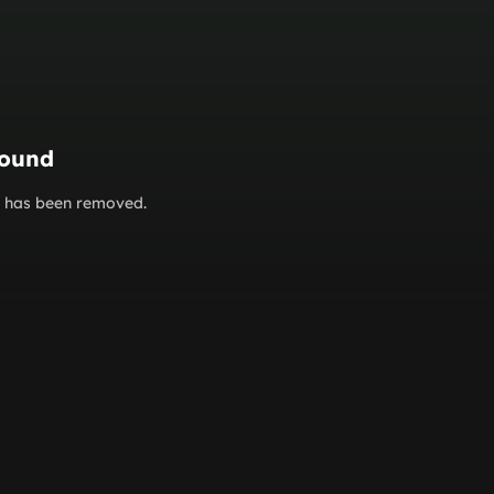
found
or has been removed.