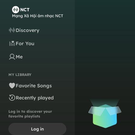
Discovery
For You
Me
MY LIBRARY
Favorite Songs
Recently played
Log in to discover your
favorite playlists
Log in