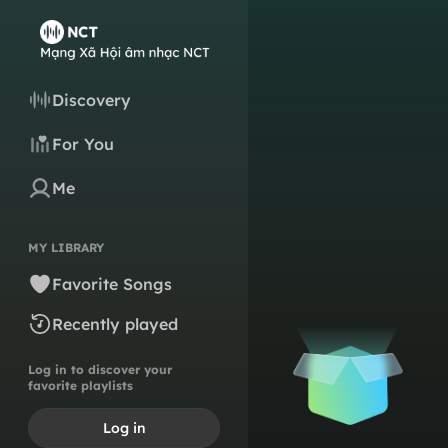
Discovery
For You
Me
MY LIBRARY
Favorite Songs
Recently played
Log in to discover your
favorite playlists
Log in