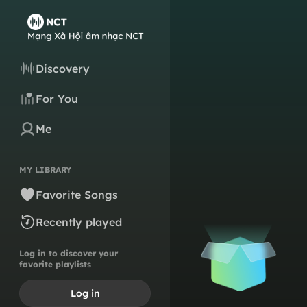
Discovery
For You
Me
MY LIBRARY
Favorite Songs
Recently played
Log in to discover your
favorite playlists
Log in