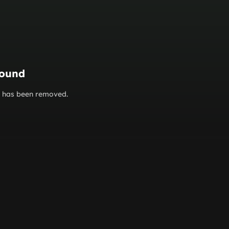
found
or has been removed.