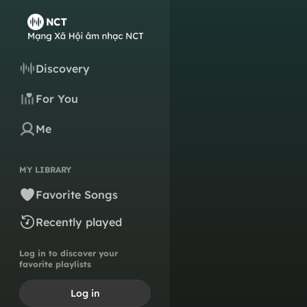
Discovery
For You
Me
MY LIBRARY
Favorite Songs
Recently played
Log in to discover your
favorite playlists
Log in