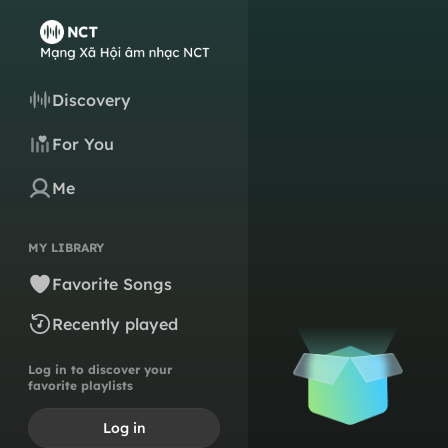
Discovery
For You
Me
MY LIBRARY
Favorite Songs
Recently played
Log in to discover your
favorite playlists
Log in