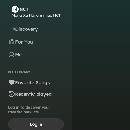
Discovery
For You
Me
MY LIBRARY
Favorite Songs
Recently played
Log in to discover your
favorite playlists
Log in