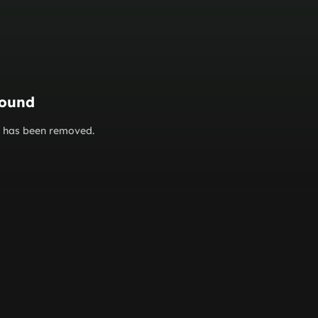
found
or has been removed.