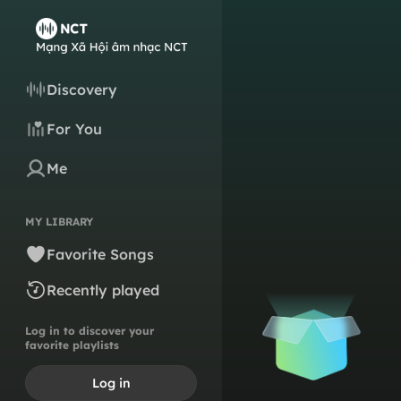
Discovery
For You
Me
MY LIBRARY
Favorite Songs
Recently played
Log in to discover your
favorite playlists
Log in