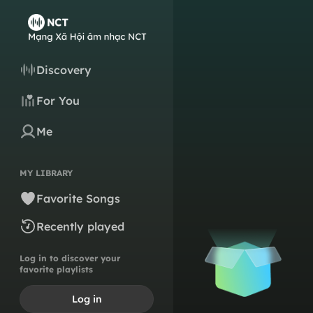
Discovery
For You
Me
MY LIBRARY
Favorite Songs
Recently played
Log in to discover your
favorite playlists
Log in