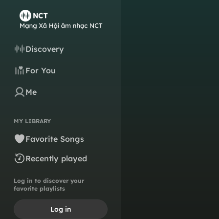
Discovery
For You
Me
MY LIBRARY
Favorite Songs
Recently played
Log in to discover your
favorite playlists
Log in