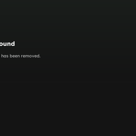
found
or has been removed.