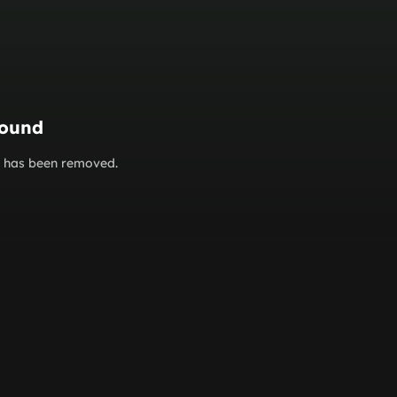
found
or has been removed.