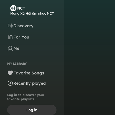
Discovery
For You
Me
MY LIBRARY
Favorite Songs
Recently played
Log in to discover your
favorite playlists
Log in