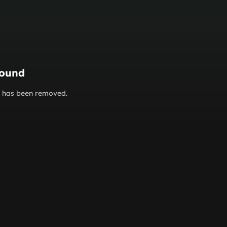
found
or has been removed.