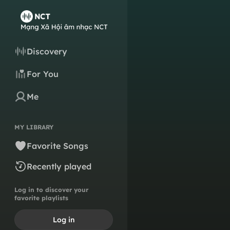
Discovery
For You
Me
MY LIBRARY
Favorite Songs
Recently played
Log in to discover your
favorite playlists
Log in