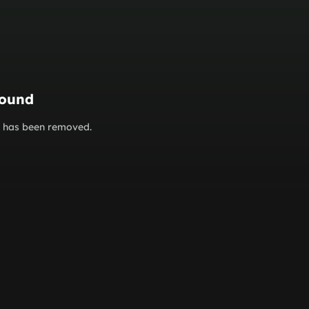
found
or has been removed.