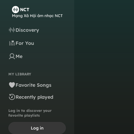
Discovery
For You
Me
MY LIBRARY
Favorite Songs
Recently played
Log in to discover your
favorite playlists
Log in