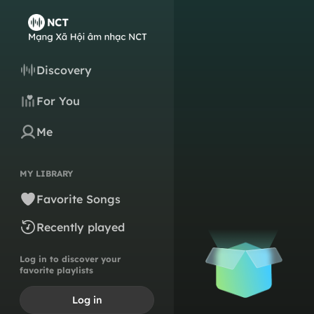
Discovery
For You
Me
MY LIBRARY
Favorite Songs
Recently played
Log in to discover your
favorite playlists
Log in