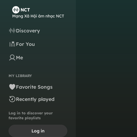
Discovery
For You
Me
MY LIBRARY
Favorite Songs
Recently played
Log in to discover your
favorite playlists
Log in