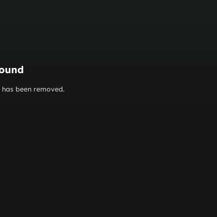
found
or has been removed.