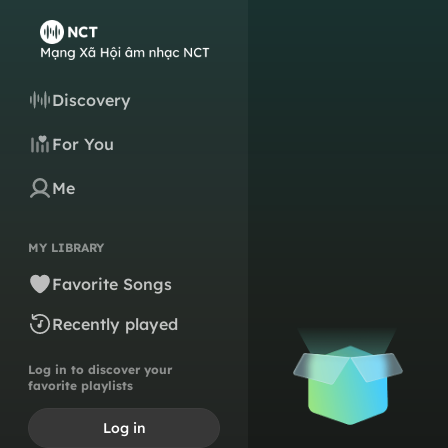
Discovery
For You
Me
MY LIBRARY
Favorite Songs
Recently played
Log in to discover your
favorite playlists
Log in