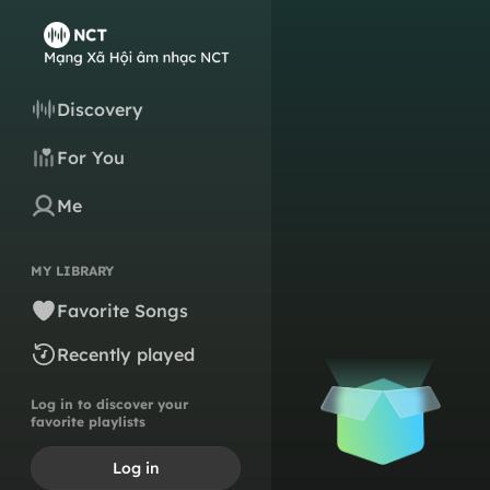
Discovery
For You
Me
MY LIBRARY
Favorite Songs
Recently played
Log in to discover your
favorite playlists
Log in