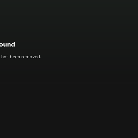
found
or has been removed.