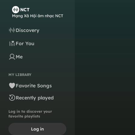
Discovery
For You
Me
MY LIBRARY
Favorite Songs
Recently played
Log in to discover your
favorite playlists
Log in