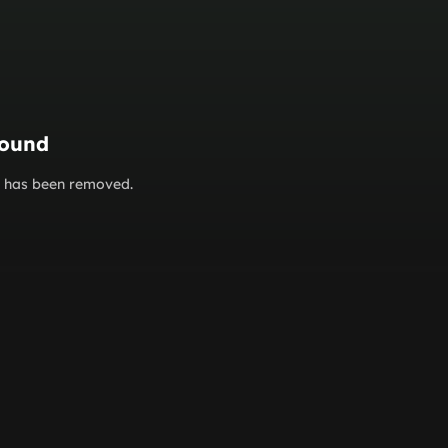
found
or has been removed.