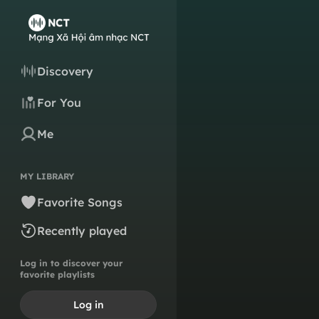
Discovery
For You
Me
MY LIBRARY
Favorite Songs
Recently played
Log in to discover your
favorite playlists
Log in