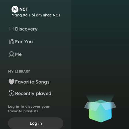
Discovery
For You
Me
MY LIBRARY
Favorite Songs
Recently played
Log in to discover your
favorite playlists
Log in