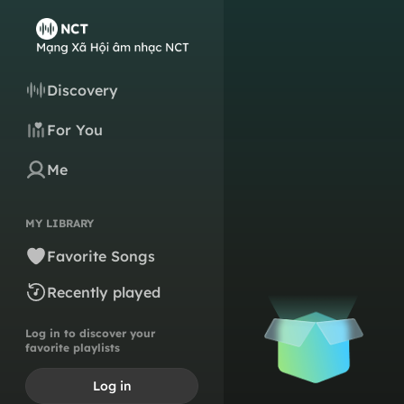
Discovery
For You
Me
MY LIBRARY
Favorite Songs
Recently played
Log in to discover your
favorite playlists
Log in